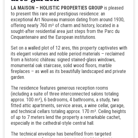
LA MAISON – HOLISTIC PROPERTIES GROUP
is pleased
to present this rare and prestigious residence: an
exceptional Art Nouveau mansion dating from around 1930,
offering nearly 760 m² of charm and history, located in a
sought-after residential area just steps from the Parc du
Cinquantenaire and the European institutions.
Set on a walled plot of 12 ares, this property captivates with
its elegant volumes and noble period materials – reclaimed
from a historic château: signed stained-glass windows,
monumental oak staircase, solid wood floors, marble
fireplaces – as well as its beautifully landscaped and private
garden.
The residence features generous reception rooms
(including a suite of three interconnected salons totaling
approx. 100 m²), 6 bedrooms, 4 bathrooms, a study, two
fitted attic apartments, service areas, a wine cellar, garage,
and technical cellars totaling approx. 170 m². Ceiling heights
of up to 7 meters lend the property a remarkable cachet,
especially in the cathedral-style central hall.
The technical envelope has benefited from targeted