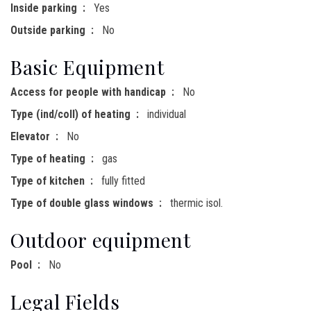
Inside parking
Yes
Outside parking
No
Basic Equipment
Access for people with handicap
No
Type (ind/coll) of heating
individual
Elevator
No
Type of heating
gas
Type of kitchen
fully fitted
Type of double glass windows
thermic isol.
Outdoor equipment
Pool
No
Legal Fields