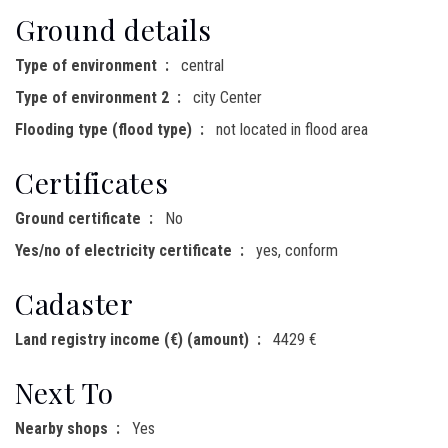
Ground details
Type of environment
central
Type of environment 2
city Center
Flooding type (flood type)
not located in flood area
Certificates
Ground certificate
No
Yes/no of electricity certificate
yes, conform
Cadaster
Land registry income (€) (amount)
4429 €
Next To
Nearby shops
Yes