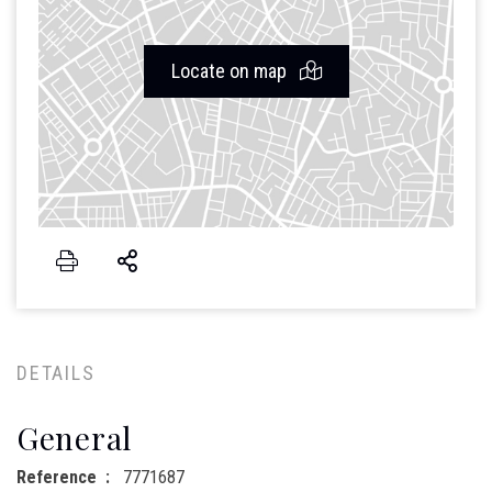
Locate on map
DETAILS
General
Reference
7771687