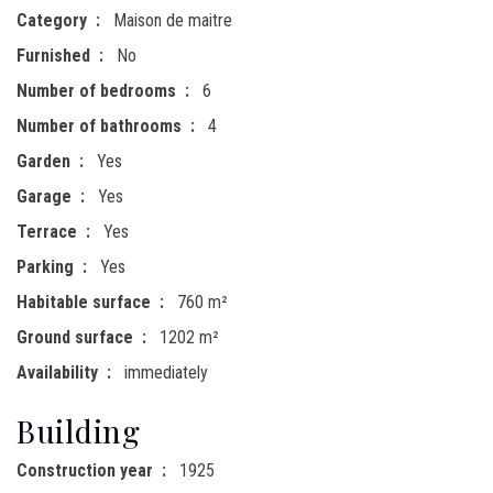
Category
Maison de maitre
Furnished
No
Number of bedrooms
6
Number of bathrooms
4
Garden
Yes
Garage
Yes
Terrace
Yes
Parking
Yes
Habitable surface
760 m²
Ground surface
1202 m²
Availability
immediately
Building
Construction year
1925