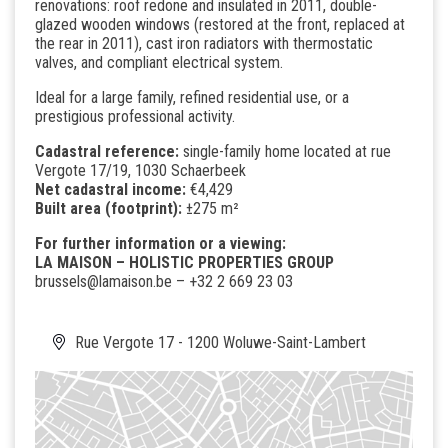
renovations: roof redone and insulated in 2011, double-
glazed wooden windows (restored at the front, replaced at
the rear in 2011), cast iron radiators with thermostatic
valves, and compliant electrical system.
Ideal for a large family, refined residential use, or a
prestigious professional activity.
Cadastral reference:
single-family home located at rue
Vergote 17/19, 1030 Schaerbeek
Net cadastral income:
€4,429
Built area (footprint):
±275 m²
For further information or a viewing:
LA MAISON – HOLISTIC PROPERTIES GROUP
brussels@lamaison.be
– +32 2 669 23 03
Rue Vergote 17 - 1200 Woluwe-Saint-Lambert