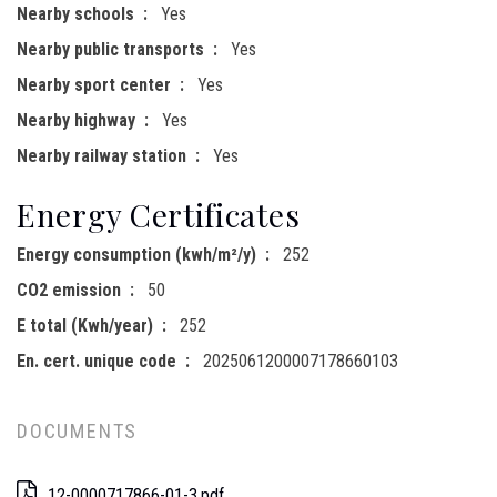
Nearby schools
Yes
Nearby public transports
Yes
Nearby sport center
Yes
Nearby highway
Yes
Nearby railway station
Yes
Energy Certificates
Energy consumption (kwh/m²/y)
252
CO2 emission
50
E total (Kwh/year)
252
En. cert. unique code
2025061200007178660103
DOCUMENTS
12-0000717866-01-3.pdf