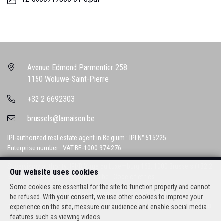
Avenue Edmond Parmentier 258
1150 Woluwe-Saint-Pierre
+32 2 6692303
brussels@lamaison.be
IPI-authorized real estate agent in Belgium : IPI N° 515225
Enterprise number : VAT BE-1000 974 276
Supervisory authority: IPI/BIV, rue du Luxemburg 16B, 1000 Brussels (+32 2
Our website uses cookies
505 38 50 - info@ipi.be) -
www.ipi.be
-
Code of ethics
Some cookies are essential for the site to function properly and cannot
PL insurance via AXA Belgium SA, Place du Trône 1, 1000 Brussels –
be refused. With your consent, we use other cookies to improve your
policy number 730390160. Cover valid for activities carried out in Belgium
experience on the site, measure our audience and enable social media
features such as viewing videos.