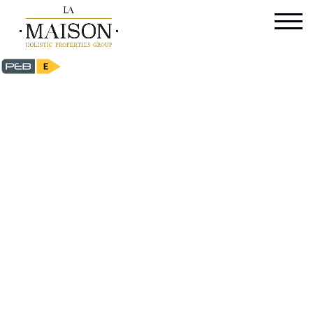
Maison de maitre - for