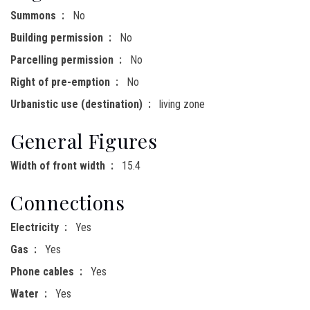
Summons
No
Building permission
No
Parcelling permission
No
Right of pre-emption
No
Urbanistic use (destination)
living zone
General Figures
Width of front width
15.4
Connections
Electricity
Yes
Gas
Yes
Phone cables
Yes
Water
Yes