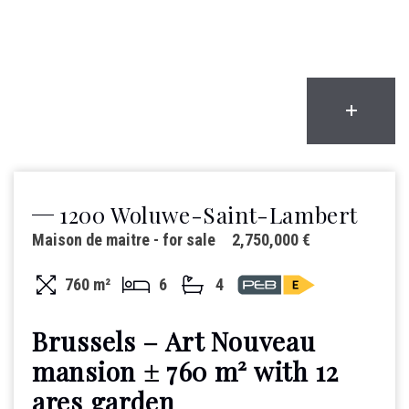
1200 Woluwe-Saint-Lambert
Maison de maitre - for sale
2,750,000 €
760 m²
6
4
Brussels – Art Nouveau
mansion ± 760 m² with 12
ares garden