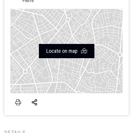
Pierre
Locate on map
DETAILS