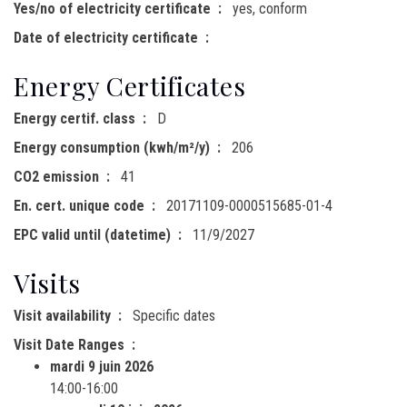
Yes/no of electricity certificate
yes, conform
Date of electricity certificate
Energy Certificates
Energy certif. class
D
Energy consumption (kwh/m²/y)
206
CO2 emission
41
En. cert. unique code
20171109-0000515685-01-4
EPC valid until (datetime)
11/9/2027
Visits
Visit availability
Specific dates
Visit Date Ranges
mardi 9 juin 2026
14:00-16:00