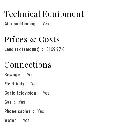
Technical Equipment
Air conditioning
Yes
Prices & Costs
Land tax (amount)
3169.97 €
Connections
Sewage
Yes
Electricity
Yes
Cable television
Yes
Gas
Yes
Phone cables
Yes
Water
Yes