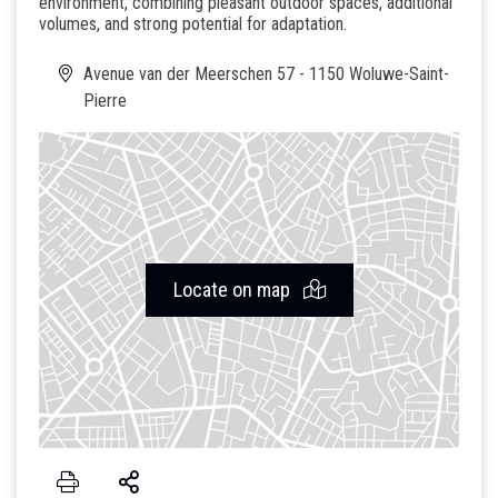
environment, combining pleasant outdoor spaces, additional
volumes, and strong potential for adaptation.
Avenue van der Meerschen 57 - 1150 Woluwe-Saint-
Pierre
Locate on map