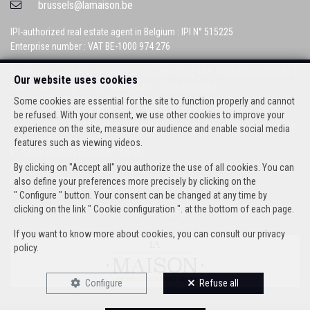
brussels@lamaison.be
IPI-authorized real estate agent in Belgium : IPI N° 515225
Enterprise number : VAT BE-1000 974 276
Supervisory authority: IPI/BIV, rue du Luxemburg 16B, 1000 Brussels (+32 2
Our website uses cookies
505 38 50 - info@ipi.be) -
www.ipi.be
-
Code of ethics
Some cookies are essential for the site to function properly and cannot
PL insurance via AXA Belgium SA, Place du Trône 1, 1000 Brussels –
be refused. With your consent, we use other cookies to improve your
policy number 730390160. Cover valid for activities carried out in Belgium
experience on the site, measure our audience and enable social media
features such as viewing videos.
General terms of use of the site
Privacy policy
By clicking on "Accept all" you authorize the use of all cookies. You can
Cookie configuration
also define your preferences more precisely by clicking on the
" Configure " button. Your consent can be changed at any time by
clicking on the link " Cookie configuration ". at the bottom of each page.
If you want to know more about cookies, you can consult our
privacy
policy
.
Configure
Refuse all