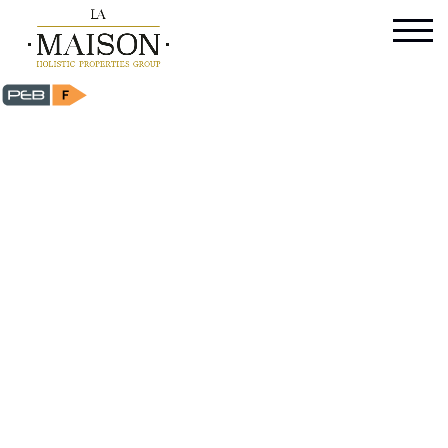
Flat - for sale - 1150 