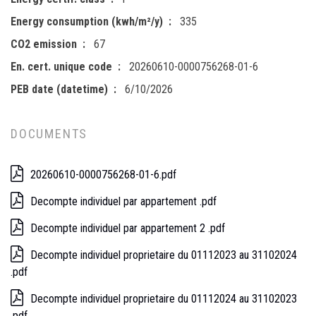
Energy consumption (kwh/m²/y)
335
CO2 emission
67
En. cert. unique code
20260610-0000756268-01-6
PEB date (datetime)
6/10/2026
DOCUMENTS
20260610-0000756268-01-6.pdf
Decompte individuel par appartement .pdf
Decompte individuel par appartement 2 .pdf
Decompte individuel proprietaire du 01112023 au 31102024
.pdf
Decompte individuel proprietaire du 01112024 au 31102023
.pdf