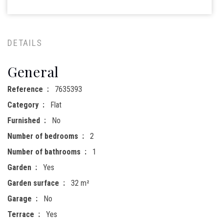
DETAILS
General
Reference
7635393
Category
Flat
Furnished
No
Number of bedrooms
2
Number of bathrooms
1
Garden
Yes
Garden surface
32 m²
Garage
No
Terrace
Yes