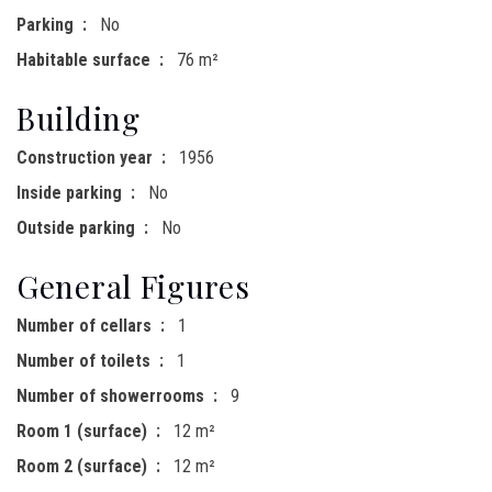
Parking
No
Habitable surface
76 m²
Building
Construction year
1956
Inside parking
No
Outside parking
No
General Figures
Number of cellars
1
Number of toilets
1
Number of showerrooms
9
Room 1 (surface)
12 m²
Room 2 (surface)
12 m²