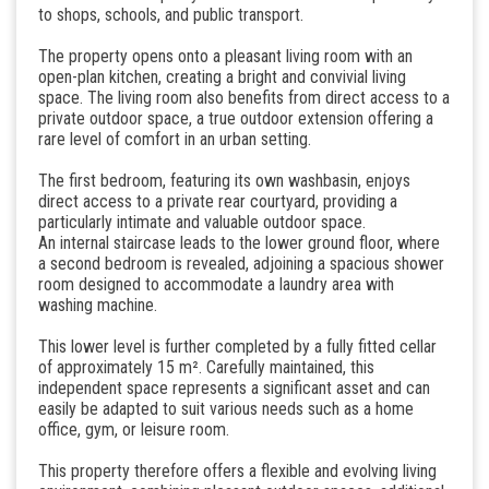
to shops, schools, and public transport.
The property opens onto a pleasant living room with an
open-plan kitchen, creating a bright and convivial living
space. The living room also benefits from direct access to a
private outdoor space, a true outdoor extension offering a
rare level of comfort in an urban setting.
The first bedroom, featuring its own washbasin, enjoys
direct access to a private rear courtyard, providing a
particularly intimate and valuable outdoor space.
An internal staircase leads to the lower ground floor, where
a second bedroom is revealed, adjoining a spacious shower
room designed to accommodate a laundry area with
washing machine.
This lower level is further completed by a fully fitted cellar
of approximately 15 m². Carefully maintained, this
independent space represents a significant asset and can
easily be adapted to suit various needs such as a home
office, gym, or leisure room.
This property therefore offers a flexible and evolving living