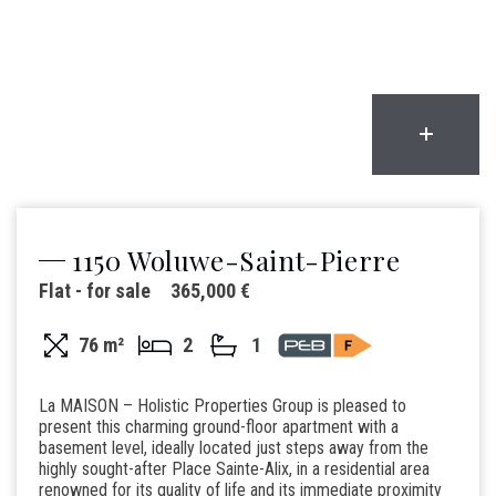
1150 Woluwe-Saint-Pierre
Flat - for sale
365,000 €
76 m²
2
1
La MAISON – Holistic Properties Group is pleased to
present this charming ground-floor apartment with a
basement level, ideally located just steps away from the
highly sought-after Place Sainte-Alix, in a residential area
renowned for its quality of life and its immediate proximity