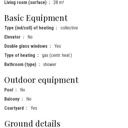
Living room (surface)
28 m²
Basic Equipment
Type (ind/coll) of heating
collective
Elevator
No
Double glass windows
Yes
Type of heating
gas (centr. heat.)
Bathroom (type)
shower
Outdoor equipment
Pool
No
Balcony
No
Courtyard
Yes
Ground details