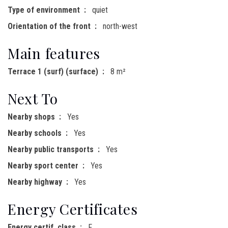
Type of environment
quiet
Orientation of the front
north-west
Main features
Terrace 1 (surf) (surface)
8 m²
Next To
Nearby shops
Yes
Nearby schools
Yes
Nearby public transports
Yes
Nearby sport center
Yes
Nearby highway
Yes
Energy Certificates
Energy certif. class
F