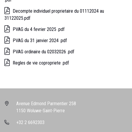
Decompte individuel proprietaire du 01112024 au
31122025.pdf
PVAG du 4 fevrier 2025 .pdf
PVAG du 31 janvier 2024 .pdf
PVAG ordinaire du 02032026 .pdf
Regles de vie copropriete .pdf
Avenue Edmond Parmentier 258
1150 Woluwe-Saint-Pierre
+32 2 6692303