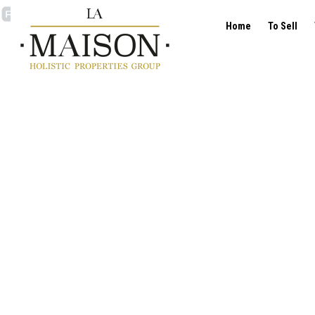
Home
To Sell
Flat - for sale - 1040 E