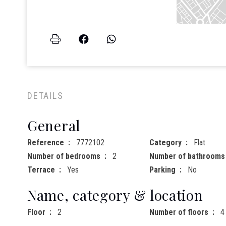
DETAILS
General
Reference
7772102
Category
Flat
Number of bedrooms
2
Number of bathrooms
Terrace
Yes
Parking
No
Name, category & location
Floor
2
Number of floors
4