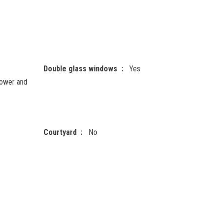
Double glass windows
Yes
ower and
Courtyard
No