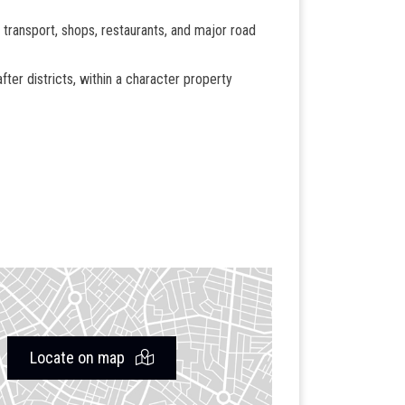
 transport, shops, restaurants, and major road
fter districts, within a character property
Locate on map