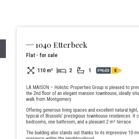
1040 Etterbeek
Flat - for sale
110 m²
2
1
LA MAISON – Holistic Properties Group is pleased to pres
the 2nd floor of an elegant mansion townhouse, ideally sit
walk from Montgomery.
Offering generous living spaces and excellent natural light,
typical of Brussels' prestigious townhouse residences. It 
bedrooms, one bathroom, and a pleasant 2 m² terrace.
The building also stands out thanks to its impressive 10-m
presence within the neighbourhood.