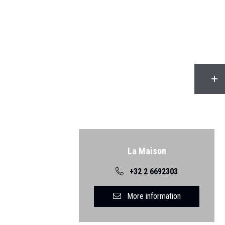
Back
La Maison
+32 2 6692303
More information