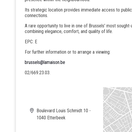
Its strategic location provides immediate access to public
connections.
A rare opportunity to live in one of Brussels' most sought-a
combining elegance, comfort, and quality of life.
EPC: E
For further information or to arrange a viewing:
brussels@lamaison.be
02/669.23.03.
Boulevard Louis Schmidt 10 -
1040 Etterbeek