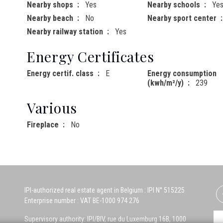
Nearby shops
Yes
Nearby schools
Ye
Nearby beach
No
Nearby sport center
Nearby railway station
Yes
Energy Certificates
Energy certif. class
E
Energy consumption
(kwh/m²/y)
239
Various
Fireplace
No
IPI-authorized real estate agent in Belgium : IPI N° 515225
Enterprise number : VAT BE-1000 974 276
Supervisory authority: IPI/BIV, rue du Luxemburg 16B, 1000