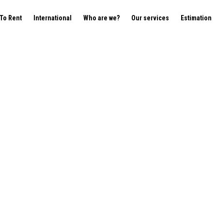
To Rent
International
Who are we?
Our services
Estimation
tterbeek