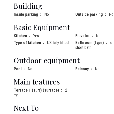
Building
Inside parking
No
Outside parking
No
Basic Equipment
Kitchen
Yes
Elevator
No
Type of kitchen
US fully fitted
Bathroom (type)
sh
short bath
Outdoor equipment
Pool
No
Balcony
No
Main features
Terrace 1 (surf) (surface)
2
m²
Next To