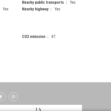
s
Nearby public transports
Yes
Yes
Nearby highway
Yes
CO2 emission
47