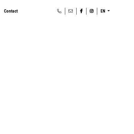
Contact
EN