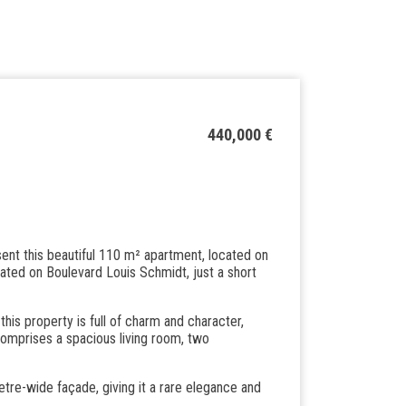
440,000 €
ent this beautiful 110 m² apartment, located on
uated on Boulevard Louis Schmidt, just a short
 this property is full of charm and character,
comprises a spacious living room, two
etre-wide façade, giving it a rare elegance and