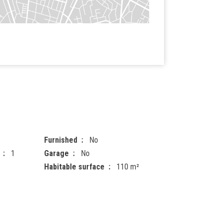
Furnished
No
1
Garage
No
Habitable surface
110 m²