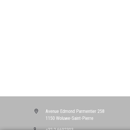
Avenue Edmond Parmentier 258
1150 Woluwe-Saint-Pierre
+32 2 6692303