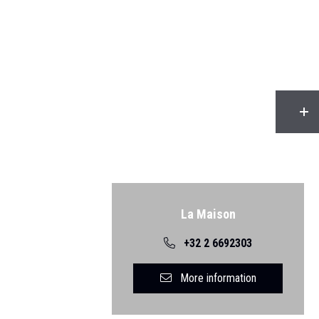
Back
La Maison
+32 2 6692303
More information