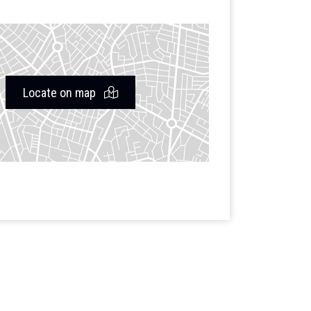
Locate on map