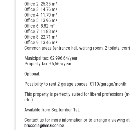
Office 2: 25.35 m²
Office 3: 14.76 m²
Office 4: 11.70 m²
Office 5: 13.96 m²
Office 6: 8.82 m²
Office 7: 11.83 m²
Office 8: 22.71 m²
Office 9: 13.46 m²
Common areas (entrance hall, waiting room, 2 toilets, corr
Municipal tax: €2,996.64/year
Property tax: €5,565/year
Optional:
Possibility to rent 2 garage spaces: €110/garage/month
This property is perfectly suited for liberal professions (m
etc.)
Available from September 1st.
Contact us for more information or to arrange a viewing a
brussels@lamaison.be
.