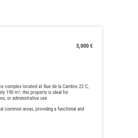
3,000 €
ice complex located at Rue de la Cambre 22 C,
ly 190 m², this property is ideal for
ons, or administrative use.
ral common areas, providing a functional and