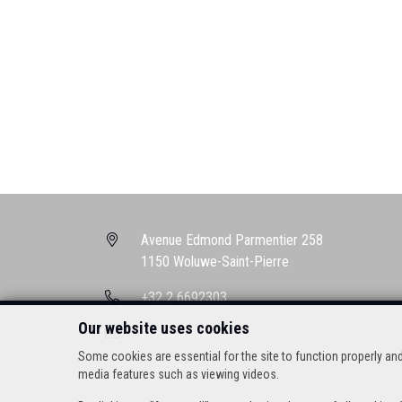
Avenue Edmond Parmentier 258
1150 Woluwe-Saint-Pierre
+32 2 6692303
Our website uses cookies
brussels@lamaison.be
Some cookies are essential for the site to function properly a
media features such as viewing videos.