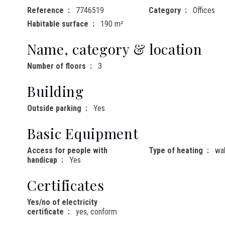
Reference
7746519
Category
Offices
Habitable surface
190 m²
Name, category & location
Number of floors
3
Building
Outside parking
Yes
Basic Equipment
Access for people with
Type of heating
wal
handicap
Yes
Certificates
Yes/no of electricity
certificate
yes, conform