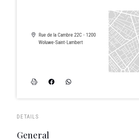
Rue de la Cambre 22C - 1200
Woluwe-Saint-Lambert
DETAILS
General