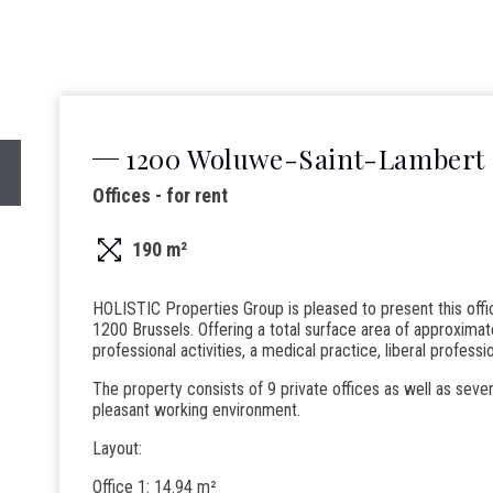
1200 Woluwe-Saint-Lambert
Offices - for rent
190 m²
HOLISTIC Properties Group is pleased to present this off
1200 Brussels. Offering a total surface area of approximate
professional activities, a medical practice, liberal professi
The property consists of 9 private offices as well as seve
pleasant working environment.
Layout:
Office 1: 14.94 m²