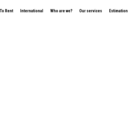
To Rent
International
Who are we?
Our services
Estimation
200 Woluwe-Saint-Lamber