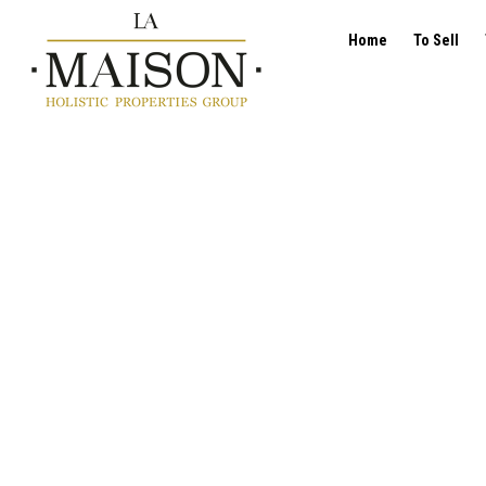
Home
To Sell
Offices - for rent - 1