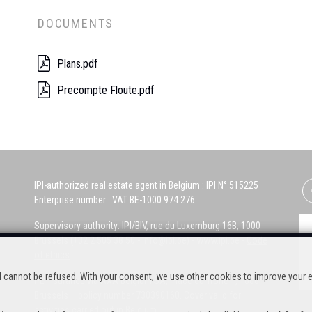
DOCUMENTS
Plans.pdf
Precompte Floute.pdf
IPI-authorized real estate agent in Belgium : IPI N° 515225
Enterprise number : VAT BE-1000 974 276
Supervisory authority: IPI/BIV, rue du Luxemburg 16B, 1000
Brussels (+32 2 505 38 50 - info@ipi.be) -
www.ipi.be
-
Code
of ethics
nd cannot be refused. With your consent, we use other cookies to improve your 
PL insurance via AXA Belgium SA, Place du Trône 1, 1000
Brussels – policy number 730390160. Cover valid for
activities carried out in Belgium