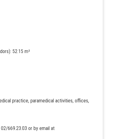
idors): 52.15 m²
edical practice, paramedical activities, offices,
t 02/669.23.03 or by email at