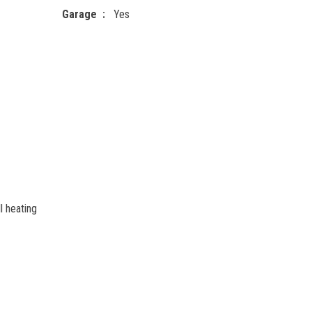
Garage
Yes
l heating