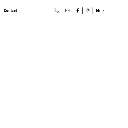
Contact
EN
t