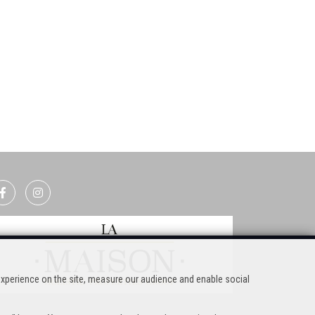
experience on the site, measure our audience and enable social